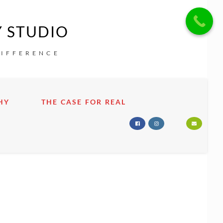
Y STUDIO
DIFFERENCE
HY
THE CASE FOR REAL