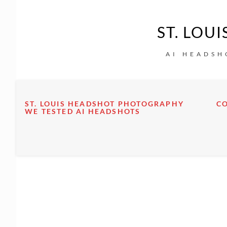
ST. LOU
AI HEADSH
ST. LOUIS HEADSHOT PHOTOGRAPHY
C
WE TESTED AI HEADSHOTS