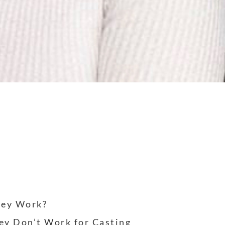
hey Work?
ey Don’t Work for Casting