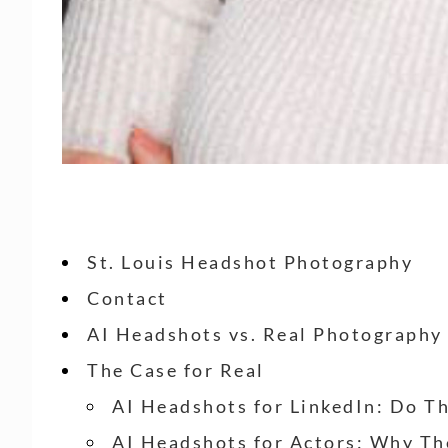
St. Louis Headshot Photography
Contact
AI Headshots vs. Real Photography
The Case for Real
AI Headshots for LinkedIn: Do T
AI Headshots for Actors: Why Th