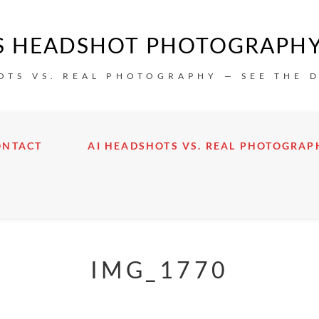
IS HEADSHOT PHOTOGRAPH
OTS VS. REAL PHOTOGRAPHY — SEE THE 
ONTACT
AI HEADSHOTS VS. REAL PHOTOGRAP
IMG_1770