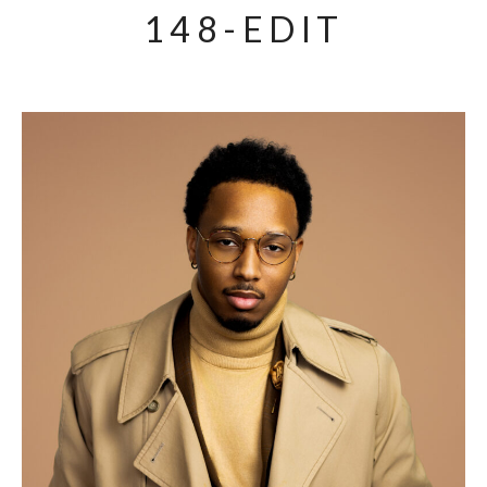
148-EDIT