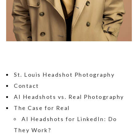
St. Louis Headshot Photography
Contact
AI Headshots vs. Real Photography
The Case for Real
AI Headshots for LinkedIn: Do
They Work?