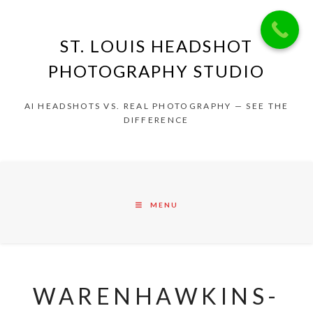
ST. LOUIS HEADSHOT
PHOTOGRAPHY STUDIO
AI HEADSHOTS VS. REAL PHOTOGRAPHY — SEE THE
DIFFERENCE
MENU
WARENHAWKINS-