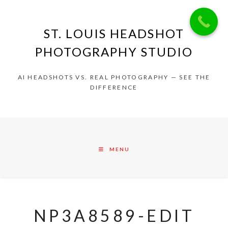
ST. LOUIS HEADSHOT
PHOTOGRAPHY STUDIO
AI HEADSHOTS VS. REAL PHOTOGRAPHY — SEE THE
DIFFERENCE
MENU
NP3A8589-EDIT