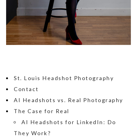
St. Louis Headshot Photography
Contact
AI Headshots vs. Real Photography
The Case for Real
AI Headshots for LinkedIn: Do
They Work?