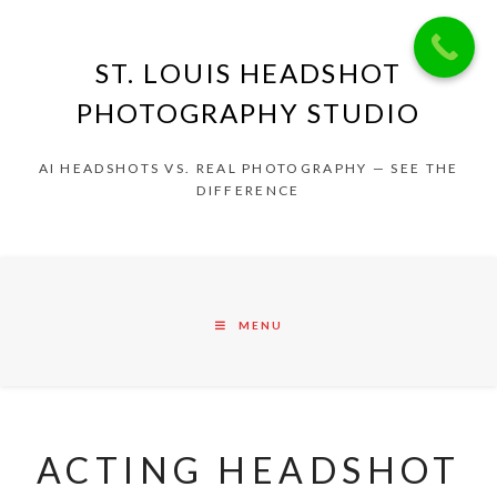
ST. LOUIS HEADSHOT
PHOTOGRAPHY STUDIO
AI HEADSHOTS VS. REAL PHOTOGRAPHY — SEE THE
DIFFERENCE
MENU
ACTING HEADSHOT