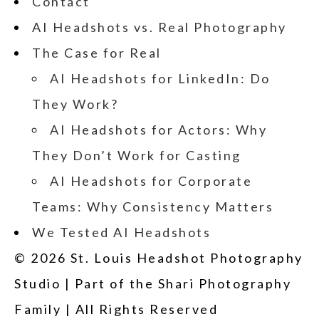
Contact
AI Headshots vs. Real Photography
The Case for Real
AI Headshots for LinkedIn: Do
They Work?
AI Headshots for Actors: Why
They Don’t Work for Casting
AI Headshots for Corporate
Teams: Why Consistency Matters
We Tested AI Headshots
© 2026 St. Louis Headshot Photography
Studio | Part of the Shari Photography
Family | All Rights Reserved