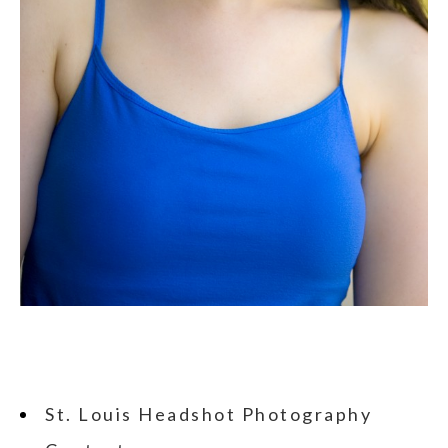
St. Louis Headshot Photography