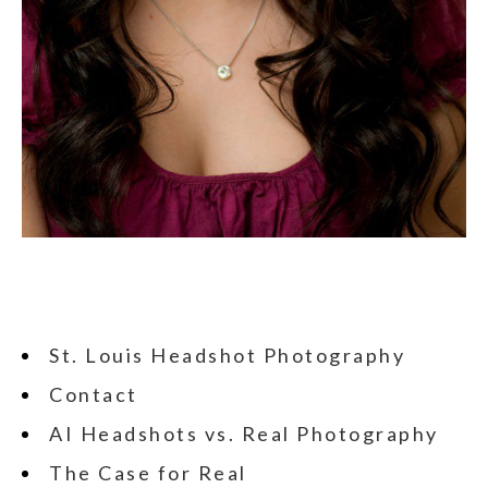
St. Louis Headshot Photography
Contact
AI Headshots vs. Real Photography
The Case for Real