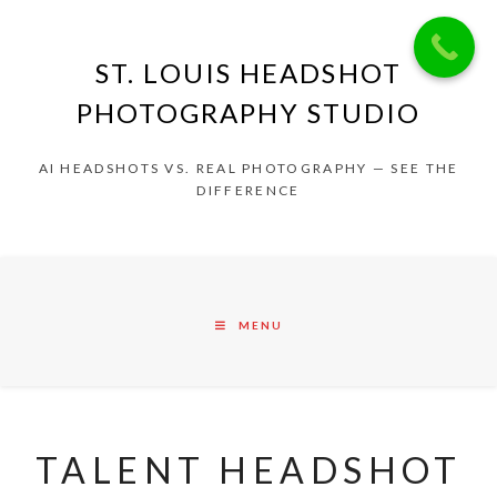
ST. LOUIS HEADSHOT
PHOTOGRAPHY STUDIO
AI HEADSHOTS VS. REAL PHOTOGRAPHY — SEE THE
DIFFERENCE
MENU
TALENT HEADSHOT