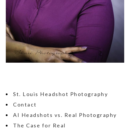
St. Louis Headshot Photography
Contact
AI Headshots vs. Real Photography
The Case for Real