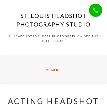
ST. LOUIS HEADSHOT
PHOTOGRAPHY STUDIO
AI HEADSHOTS VS. REAL PHOTOGRAPHY — SEE THE
DIFFERENCE
MENU
ACTING HEADSHOT