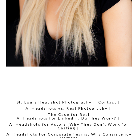
St. Louis Headshot Photography
Contact
AI Headshots vs. Real Photography
The Case for Real
AI Headshots for LinkedIn: Do They Work?
AI Headshots for Actors: Why They Don’t Work for
Casting
AI Headshots for Corporate Teams: Why Consistency
Matters