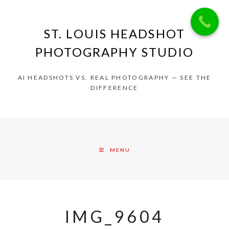
ST. LOUIS HEADSHOT
PHOTOGRAPHY STUDIO
AI HEADSHOTS VS. REAL PHOTOGRAPHY — SEE THE
DIFFERENCE
MENU
IMG_9604