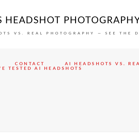
IS HEADSHOT PHOTOGRAPH
OTS VS. REAL PHOTOGRAPHY — SEE THE 
CONTACT
AI HEADSHOTS VS. R
E TESTED AI HEADSHOTS