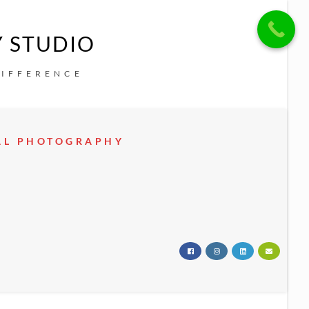
Y STUDIO
DIFFERENCE
EAL PHOTOGRAPHY