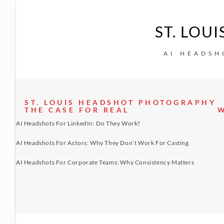
ST. LOU
AI HEADSH
ST. LOUIS HEADSHOT PHOTOGRAPHY
THE CASE FOR REAL
W
AI Headshots For LinkedIn: Do They Work?
AI Headshots For Actors: Why They Don’t Work For Casting
AI Headshots For Corporate Teams: Why Consistency Matters