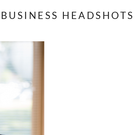
BUSINESS HEADSHOTS