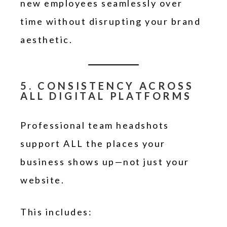
new employees seamlessly over
time without disrupting your brand
aesthetic.
5. CONSISTENCY ACROSS
ALL DIGITAL PLATFORMS
Professional team headshots
support ALL the places your
business shows up—not just your
website.
This includes: