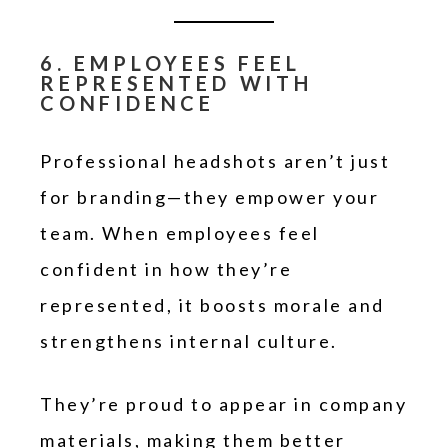
6. EMPLOYEES FEEL
REPRESENTED WITH
CONFIDENCE
Professional headshots aren’t just
for branding—they empower your
team. When employees feel
confident in how they’re
represented, it boosts morale and
strengthens internal culture.
They’re proud to appear in company
materials, making them better