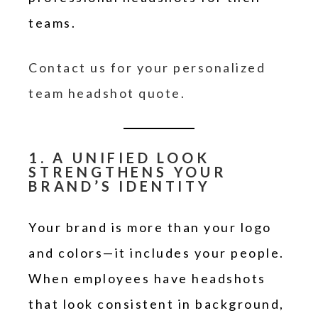
teams.
Contact us for your personalized
team headshot quote.
1. A UNIFIED LOOK
STRENGTHENS YOUR
BRAND’S IDENTITY
Your brand is more than your logo
and colors—it includes your people.
When employees have headshots
that look consistent in background,