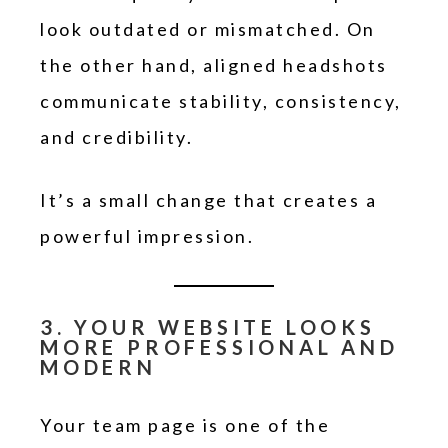
look outdated or mismatched. On
the other hand, aligned headshots
communicate stability, consistency,
and credibility.
It’s a small change that creates a
powerful impression.
3. YOUR WEBSITE LOOKS
MORE PROFESSIONAL AND
MODERN
Your team page is one of the