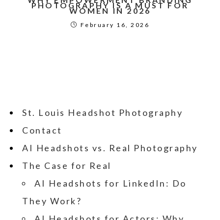
PHOTOGRAPHY IS A MUST FOR
WOMEN IN 2026
February 16, 2026
St. Louis Headshot Photography
Contact
AI Headshots vs. Real Photography
The Case for Real
AI Headshots for LinkedIn: Do
They Work?
AI Headshots for Actors: Why