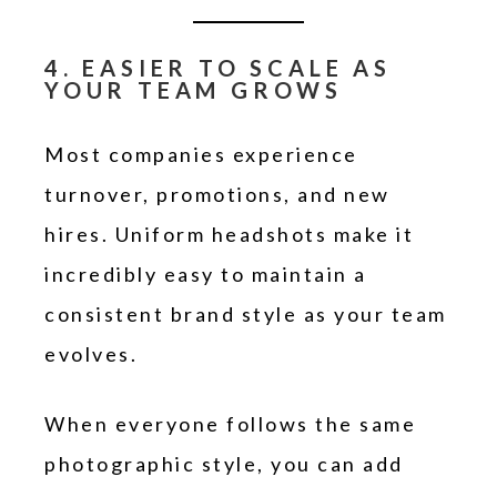
4. EASIER TO SCALE AS
YOUR TEAM GROWS
Most companies experience
turnover, promotions, and new
hires. Uniform headshots make it
incredibly easy to maintain a
consistent brand style as your team
evolves.
When everyone follows the same
photographic style, you can add