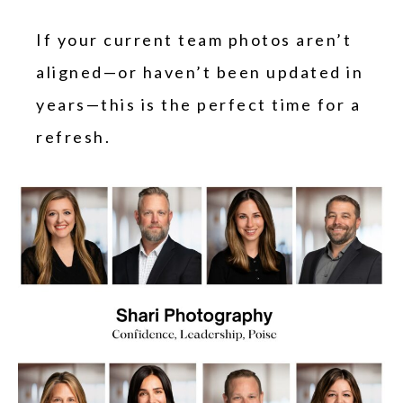
If your current team photos aren’t
aligned—or haven’t been updated in
years—this is the perfect time for a
refresh.