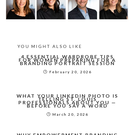
YOU MIGHT ALSO LIKE
4 ESSENTIAL WARDROBE TIPS
FOR WOMEN PREPARING FOR A
BRANDING PORTRAIT SESSION
February 20, 2026
WHAT YOUR LINKEDIN PHOTO IS
TELLING ST. LOUIS
PROFESSIONALS ABOUT YOU —
BEFORE YOU SAY A WORD
March 20, 2026
WHY EMPOWERMENT BRANDING