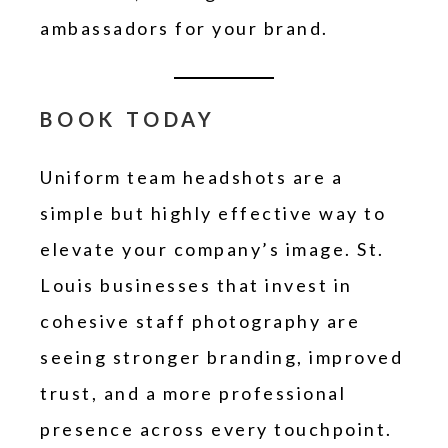
ambassadors for your brand.
BOOK TODAY
Uniform team headshots are a
simple but highly effective way to
elevate your company’s image. St.
Louis businesses that invest in
cohesive staff photography are
seeing stronger branding, improved
trust, and a more professional
presence across every touchpoint.