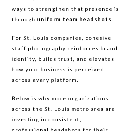
ways to strengthen that presence is
through
uniform team headshots
.
For St. Louis companies, cohesive
staff photography reinforces brand
identity, builds trust, and elevates
how your business is perceived
across every platform.
Below is why more organizations
across the St. Louis metro area are
investing in consistent,
professional headshots for their