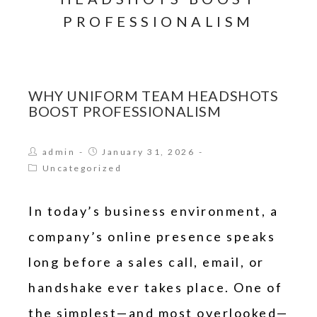
PROFESSIONALISM
WHY UNIFORM TEAM HEADSHOTS
BOOST PROFESSIONALISM
admin
January 31, 2026
Uncategorized
In today’s business environment, a
company’s online presence speaks
long before a sales call, email, or
handshake ever takes place. One of
the simplest—and most overlooked—