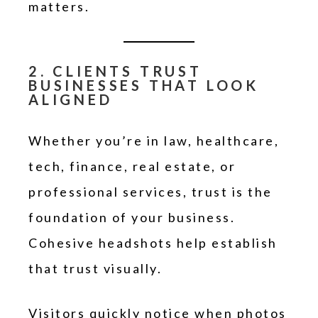
matters.
2. CLIENTS TRUST
BUSINESSES THAT LOOK
ALIGNED
Whether you’re in law, healthcare,
tech, finance, real estate, or
professional services, trust is the
foundation of your business.
Cohesive headshots help establish
that trust visually.
Visitors quickly notice when photos