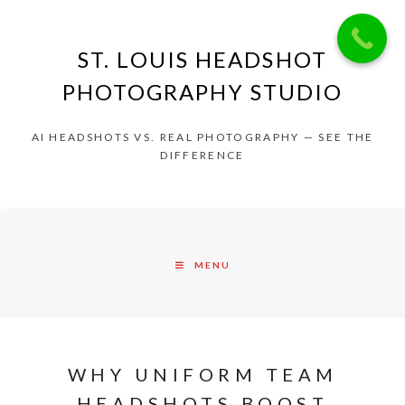
ST. LOUIS HEADSHOT
PHOTOGRAPHY STUDIO
AI HEADSHOTS VS. REAL PHOTOGRAPHY — SEE THE
DIFFERENCE
MENU
WHY UNIFORM TEAM
HEADSHOTS BOOST