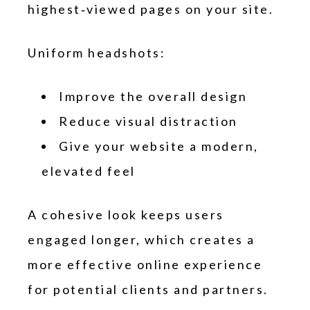
highest‑viewed pages on your site.
Uniform headshots:
Improve the overall design
Reduce visual distraction
Give your website a modern,
elevated feel
A cohesive look keeps users
engaged longer, which creates a
more effective online experience
for potential clients and partners.