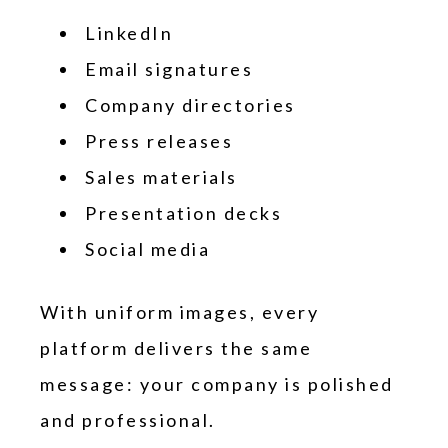
LinkedIn
Email signatures
Company directories
Press releases
Sales materials
Presentation decks
Social media
With uniform images, every
platform delivers the same
message: your company is polished
and professional.