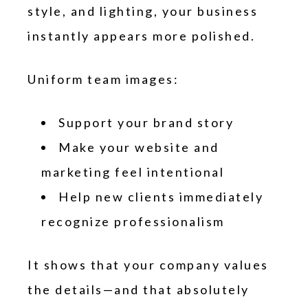
style, and lighting, your business
instantly appears more polished.
Uniform team images:
Support your brand story
Make your website and
marketing feel intentional
Help new clients immediately
recognize professionalism
It shows that your company values
the details—and that absolutely