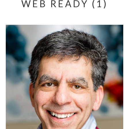
WEB READY (1)