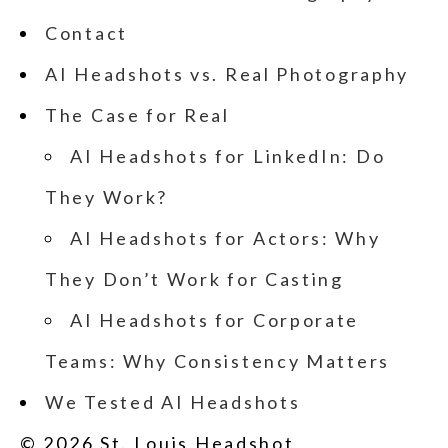
Contact
AI Headshots vs. Real Photography
The Case for Real
AI Headshots for LinkedIn: Do
They Work?
AI Headshots for Actors: Why
They Don’t Work for Casting
AI Headshots for Corporate
Teams: Why Consistency Matters
We Tested AI Headshots
© 2026 St. Louis Headshot