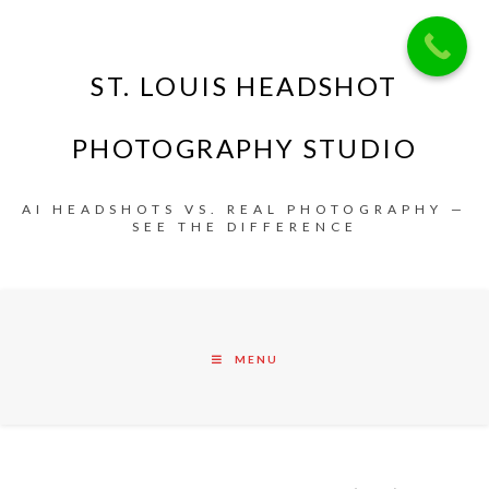
ST. LOUIS HEADSHOT
PHOTOGRAPHY STUDIO
AI HEADSHOTS VS. REAL PHOTOGRAPHY —
SEE THE DIFFERENCE
MENU