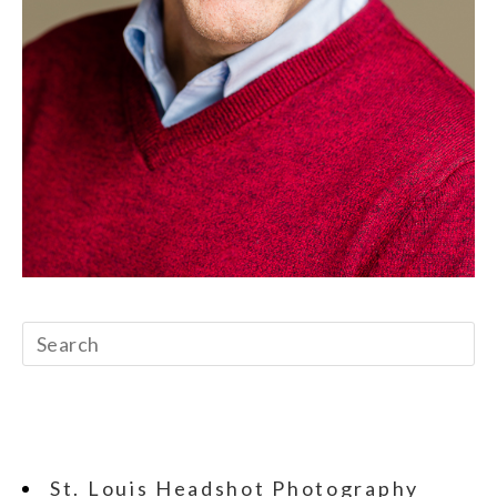
St. Louis Headshot Photography