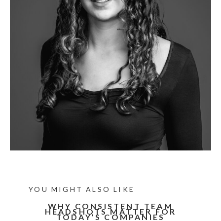
YOU MIGHT ALSO LIKE
WHY CONSISTENT TEAM
HEADSHOTS MATTER FOR
TODAY’S COMPANIES