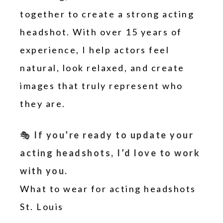
together to create a strong acting
headshot. With over 15 years of
experience, I help actors feel
natural, look relaxed, and create
images that truly represent who
they are.
🎭
If you’re ready to update your
acting headshots, I’d love to work
with you.
What to wear for acting headshots
St. Louis