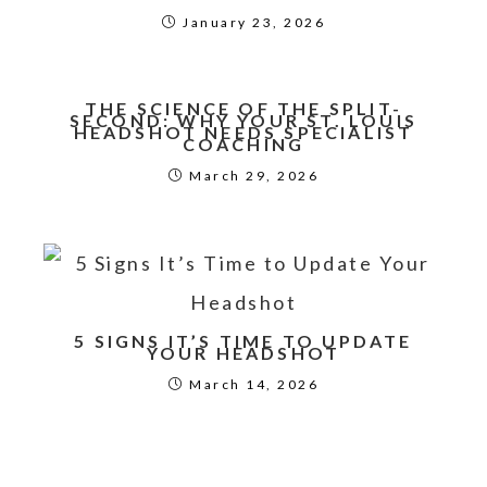
January 23, 2026
THE SCIENCE OF THE SPLIT-
SECOND: WHY YOUR ST. LOUIS
HEADSHOT NEEDS SPECIALIST
COACHING
March 29, 2026
5 SIGNS IT’S TIME TO UPDATE
YOUR HEADSHOT
March 14, 2026