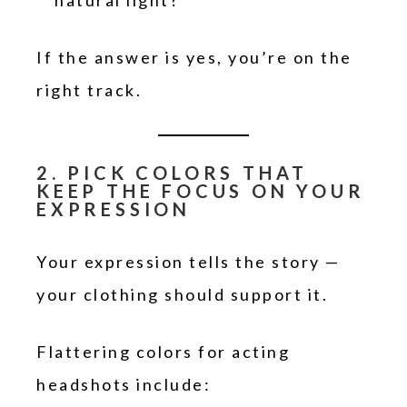
natural light?
If the answer is yes, you’re on the
right track.
2. PICK COLORS THAT
KEEP THE FOCUS ON YOUR
EXPRESSION
Your expression tells the story —
your clothing should support it.
Flattering colors for acting
headshots include: