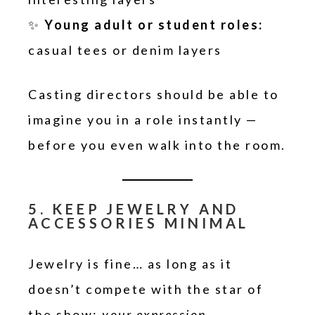
✨
Young adult or student roles:
casual tees or denim layers
Casting directors should be able to
imagine you in a role instantly —
before you even walk into the room.
5. KEEP JEWELRY AND
ACCESSORIES MINIMAL
Jewelry is fine… as long as it
doesn’t compete with the star of
the show:
your expression
.