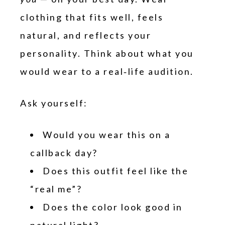
clothing that fits well, feels
natural, and reflects your
personality. Think about what you
would wear to a real‑life audition.
Ask yourself:
Would you wear this on a
callback day?
Does this outfit feel like the
“real me”?
Does the color look good in