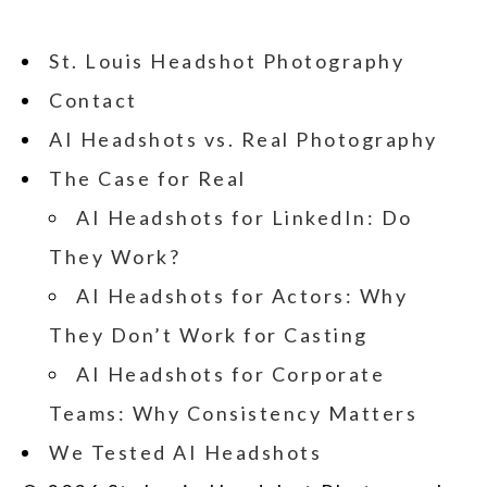
St. Louis Headshot Photography
Contact
AI Headshots vs. Real Photography
The Case for Real
AI Headshots for LinkedIn: Do
They Work?
AI Headshots for Actors: Why
They Don’t Work for Casting
AI Headshots for Corporate
Teams: Why Consistency Matters
We Tested AI Headshots