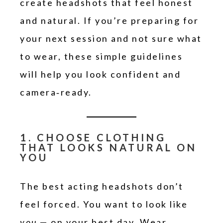
create headshots that feel honest
and natural. If you’re preparing for
your next session and not sure what
to wear, these simple guidelines
will help you look confident and
camera‑ready.
1. CHOOSE CLOTHING
THAT LOOKS NATURAL ON
YOU
The best acting headshots don’t
feel forced. You want to look like
you
— on your best day. Wear