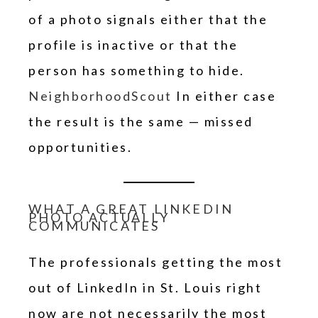
of a photo signals either that the
profile is inactive or that the
person has something to hide.
NeighborhoodScout
In either case
the result is the same — missed
opportunities.
WHAT A GREAT LINKEDIN
PHOTO ACTUALLY
COMMUNICATES
The professionals getting the most
out of LinkedIn in St. Louis right
now are not necessarily the most