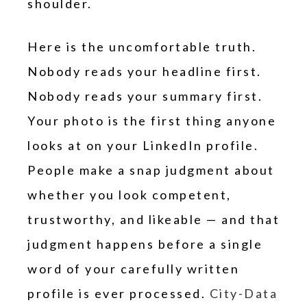
shoulder.
Here is the uncomfortable truth.
Nobody reads your headline first.
Nobody reads your summary first.
Your photo is the first thing anyone
looks at on your LinkedIn profile.
People make a snap judgment about
whether you look competent,
trustworthy, and likeable — and that
judgment happens before a single
word of your carefully written
profile is ever processed.
City-Data