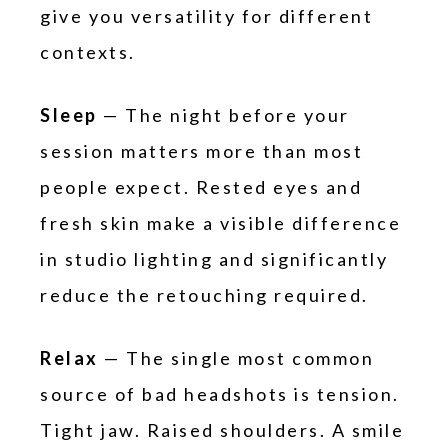
give you versatility for different
contexts.
Sleep
— The night before your
session matters more than most
people expect. Rested eyes and
fresh skin make a visible difference
in studio lighting and significantly
reduce the retouching required.
Relax
— The single most common
source of bad headshots is tension.
Tight jaw. Raised shoulders. A smile