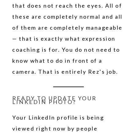
that does not reach the eyes. All of
these are completely normal and all
of them are completely manageable
— that is exactly what expression
coaching is for. You do not need to
know what to do in front of a
camera. That is entirely Rez’s job.
READY TO UPDATE YOUR
LINKEDIN PHOTO?
Your LinkedIn profile is being
viewed right now by people