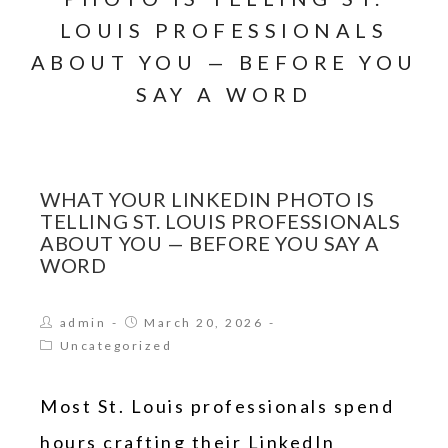
LOUIS PROFESSIONALS
ABOUT YOU — BEFORE YOU
SAY A WORD
WHAT YOUR LINKEDIN PHOTO IS
TELLING ST. LOUIS PROFESSIONALS
ABOUT YOU — BEFORE YOU SAY A
WORD
admin
March 20, 2026
Uncategorized
Most St. Louis professionals spend
hours crafting their LinkedIn