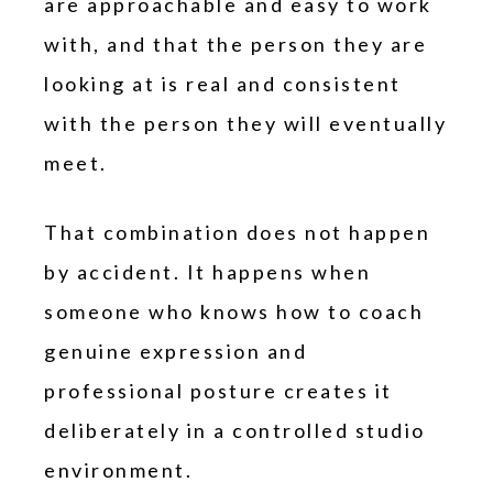
are approachable and easy to work
with, and that the person they are
looking at is real and consistent
with the person they will eventually
meet.
That combination does not happen
by accident. It happens when
someone who knows how to coach
genuine expression and
professional posture creates it
deliberately in a controlled studio
environment.