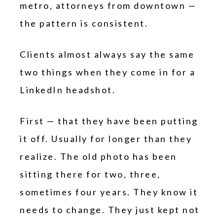
metro, attorneys from downtown —
the pattern is consistent.
Clients almost always say the same
two things when they come in for a
LinkedIn headshot.
First — that they have been putting
it off. Usually for longer than they
realize. The old photo has been
sitting there for two, three,
sometimes four years. They know it
needs to change. They just kept not