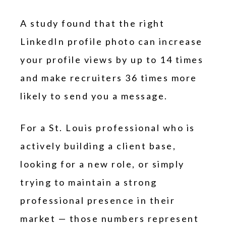
A study found that the right
LinkedIn profile photo can increase
your profile views by up to 14 times
and make recruiters 36 times more
likely to send you a message.
For a St. Louis professional who is
actively building a client base,
looking for a new role, or simply
trying to maintain a strong
professional presence in their
market — those numbers represent