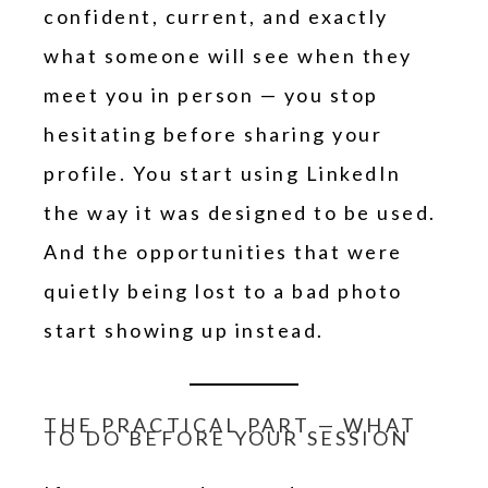
confident, current, and exactly
what someone will see when they
meet you in person — you stop
hesitating before sharing your
profile. You start using LinkedIn
the way it was designed to be used.
And the opportunities that were
quietly being lost to a bad photo
start showing up instead.
THE PRACTICAL PART — WHAT
TO DO BEFORE YOUR SESSION