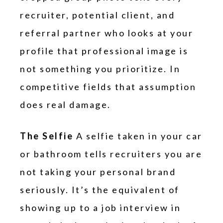
recruiter, potential client, and
referral partner who looks at your
profile that professional image is
not something you prioritize. In
competitive fields that assumption
does real damage.
The Selfie
A selfie taken in your car
or bathroom tells recruiters you are
not taking your personal brand
seriously. It’s the equivalent of
showing up to a job interview in