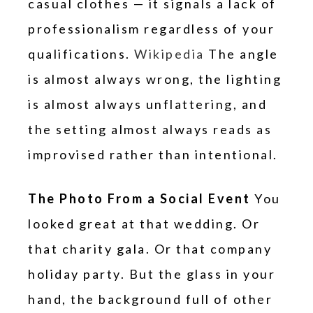
casual clothes — it signals a lack of
professionalism regardless of your
qualifications.
Wikipedia
The angle
is almost always wrong, the lighting
is almost always unflattering, and
the setting almost always reads as
improvised rather than intentional.
The Photo From a Social Event
You
looked great at that wedding. Or
that charity gala. Or that company
holiday party. But the glass in your
hand, the background full of other