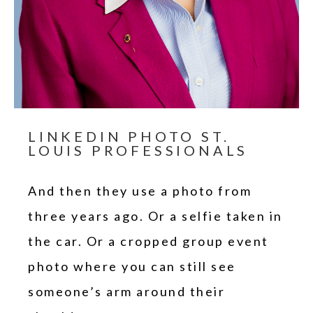
LINKEDIN PHOTO ST.
LOUIS PROFESSIONALS
And then they use a photo from
three years ago. Or a selfie taken in
the car. Or a cropped group event
photo where you can still see
someone’s arm around their