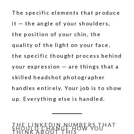
The specific elements that produce
it — the angle of your shoulders,
the position of your chin, the
quality of the light on your face,
the specific thought process behind
your expression — are things that a
skilled headshot photographer
handles entirely. Your job is to show
up. Everything else is handled.
THE LINKEDIN NUMBERS THAT
SHOULD CHANGE HOW YOU
THINK ABOUT THIS