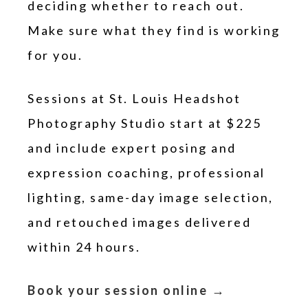
deciding whether to reach out.
Make sure what they find is working
for you.
Sessions at St. Louis Headshot
Photography Studio start at $225
and include expert posing and
expression coaching, professional
lighting, same-day image selection,
and retouched images delivered
within 24 hours.
Book your session online →