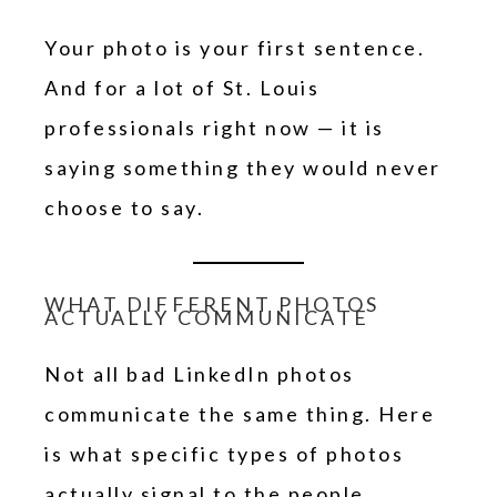
Your photo is your first sentence.
And for a lot of St. Louis
professionals right now — it is
saying something they would never
choose to say.
WHAT DIFFERENT PHOTOS
ACTUALLY COMMUNICATE
Not all bad LinkedIn photos
communicate the same thing. Here
is what specific types of photos
actually signal to the people