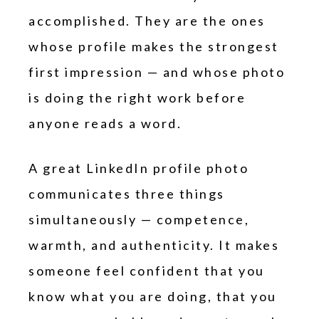
accomplished. They are the ones
whose profile makes the strongest
first impression — and whose photo
is doing the right work before
anyone reads a word.
A great LinkedIn profile photo
communicates three things
simultaneously — competence,
warmth, and authenticity. It makes
someone feel confident that you
know what you are doing, that you