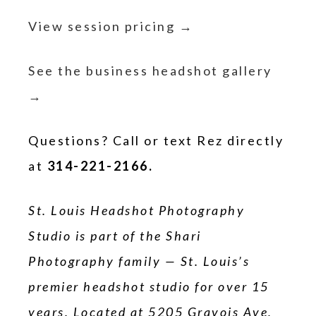
View session pricing →
See the business headshot gallery
→
Questions? Call or text Rez directly
at
314-221-2166.
St. Louis Headshot Photography
Studio is part of the Shari
Photography family — St. Louis’s
premier headshot studio for over 15
years. Located at 5205 Gravois Ave,