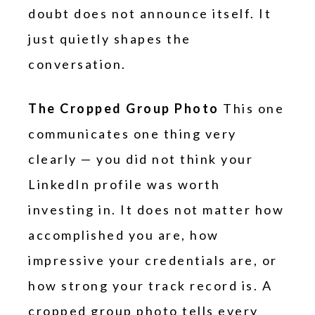
doubt does not announce itself. It
just quietly shapes the
conversation.
The Cropped Group Photo
This one
communicates one thing very
clearly — you did not think your
LinkedIn profile was worth
investing in. It does not matter how
accomplished you are, how
impressive your credentials are, or
how strong your track record is. A
cropped group photo tells every