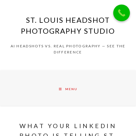
ST. LOUIS HEADSHOT
PHOTOGRAPHY STUDIO
AI HEADSHOTS VS. REAL PHOTOGRAPHY — SEE THE
DIFFERENCE
MENU
WHAT YOUR LINKEDIN
PHOTO IS TELLING ST.