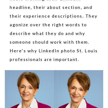
headline, their about section, and
their experience descriptions. They
agonize over the right words to
describe what they do and why
someone should work with them.
Here’s why LinkedIn photo St. Louis
professionals are important.