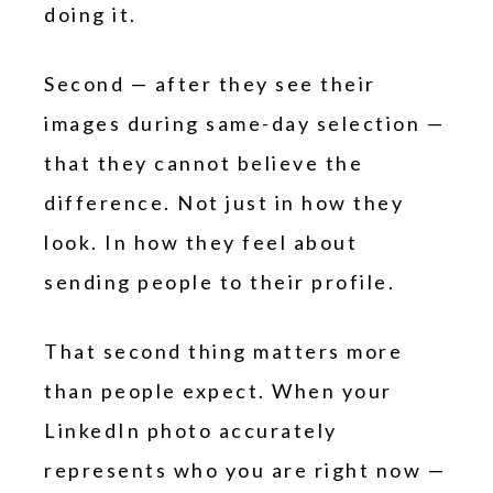
doing it.
Second — after they see their
images during same-day selection —
that they cannot believe the
difference. Not just in how they
look. In how they feel about
sending people to their profile.
That second thing matters more
than people expect. When your
LinkedIn photo accurately
represents who you are right now —