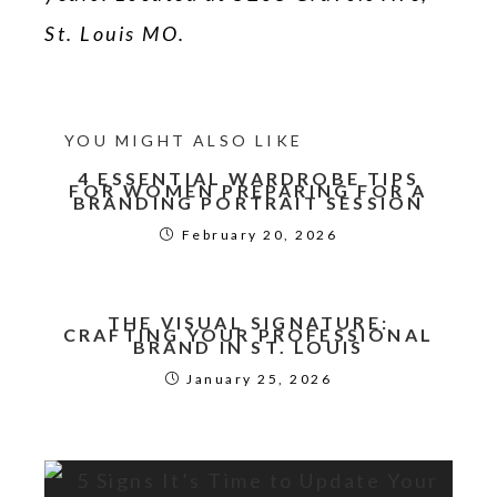
St. Louis MO.
YOU MIGHT ALSO LIKE
4 ESSENTIAL WARDROBE TIPS
FOR WOMEN PREPARING FOR A
BRANDING PORTRAIT SESSION
February 20, 2026
THE VISUAL SIGNATURE:
CRAFTING YOUR PROFESSIONAL
BRAND IN ST. LOUIS
January 25, 2026