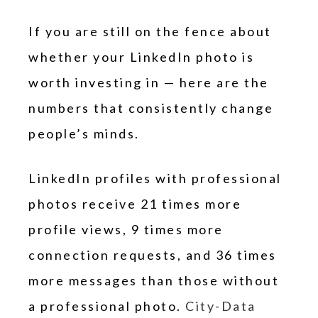
If you are still on the fence about
whether your LinkedIn photo is
worth investing in — here are the
numbers that consistently change
people’s minds.
LinkedIn profiles with professional
photos receive 21 times more
profile views, 9 times more
connection requests, and 36 times
more messages than those without
a professional photo.
City-Data