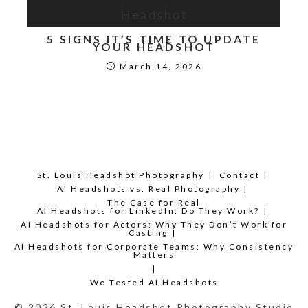
5 SIGNS IT’S TIME TO UPDATE
YOUR HEADSHOT
March 14, 2026
St. Louis Headshot Photography
Contact
AI Headshots vs. Real Photography
The Case for Real
AI Headshots for LinkedIn: Do They Work?
AI Headshots for Actors: Why They Don’t Work for
Casting
AI Headshots for Corporate Teams: Why Consistency
Matters
We Tested AI Headshots
© 2026 St. Louis Headshot Photography Studio