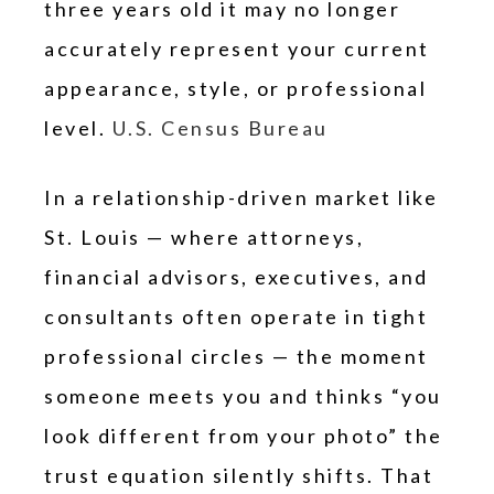
three years old it may no longer
accurately represent your current
appearance, style, or professional
level.
U.S. Census Bureau
In a relationship-driven market like
St. Louis — where attorneys,
financial advisors, executives, and
consultants often operate in tight
professional circles — the moment
someone meets you and thinks “you
look different from your photo” the
trust equation silently shifts. That