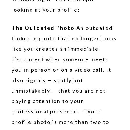
looking at your profile:
The Outdated Photo
An outdated
LinkedIn photo that no longer looks
like you creates an immediate
disconnect when someone meets
you in person or on a video call. It
also signals — subtly but
unmistakably — that you are not
paying attention to your
professional presence. If your
profile photo is more than two to