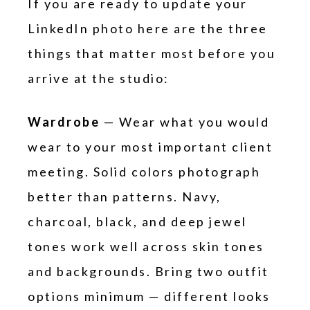
If you are ready to update your
LinkedIn photo here are the three
things that matter most before you
arrive at the studio:
Wardrobe
— Wear what you would
wear to your most important client
meeting. Solid colors photograph
better than patterns. Navy,
charcoal, black, and deep jewel
tones work well across skin tones
and backgrounds. Bring two outfit
options minimum — different looks