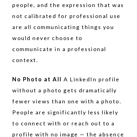
people, and the expression that was
not calibrated for professional use
are all communicating things you
would never choose to
communicate in a professional
context.
No Photo at All
A LinkedIn profile
without a photo gets dramatically
fewer views than one with a photo.
People are significantly less likely
to connect with or reach out to a
profile with no image — the absence