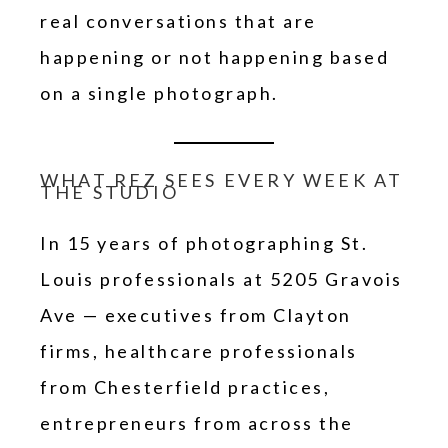
real conversations that are
happening or not happening based
on a single photograph.
WHAT REZ SEES EVERY WEEK AT
THE STUDIO
In 15 years of photographing St.
Louis professionals at 5205 Gravois
Ave — executives from Clayton
firms, healthcare professionals
from Chesterfield practices,
entrepreneurs from across the