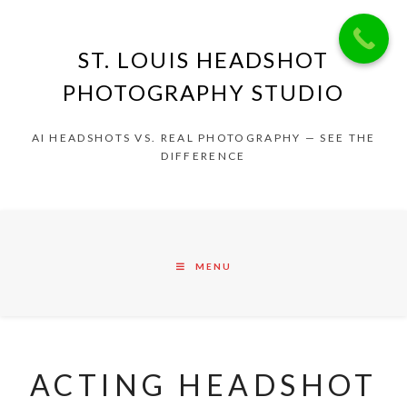
ST. LOUIS HEADSHOT
PHOTOGRAPHY STUDIO
AI HEADSHOTS VS. REAL PHOTOGRAPHY — SEE THE
DIFFERENCE
MENU
ACTING HEADSHOT