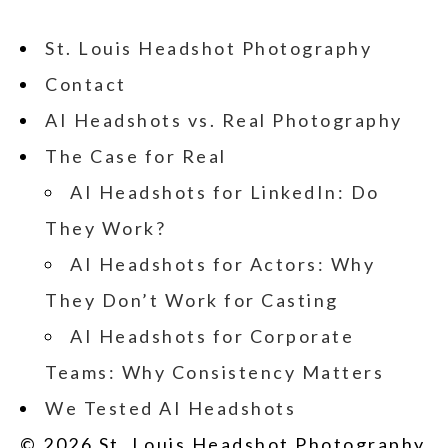
St. Louis Headshot Photography
Contact
AI Headshots vs. Real Photography
The Case for Real
AI Headshots for LinkedIn: Do
They Work?
AI Headshots for Actors: Why
They Don’t Work for Casting
AI Headshots for Corporate
Teams: Why Consistency Matters
We Tested AI Headshots
© 2026 St. Louis Headshot Photography