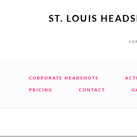
ST. LOUIS HEAD
COR
CORPORATE HEADSHOTS
ACT
PRICING
CONTACT
G