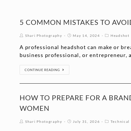
5 COMMON MISTAKES TO AVOI
Shari Photography
May 14, 2024
Headshot
A professional headshot can make or brea
business professional, or entrepreneur,
CONTINUE READING
HOW TO PREPARE FOR A BRAND
WOMEN
Shari Photography
July 31, 2026
Technical