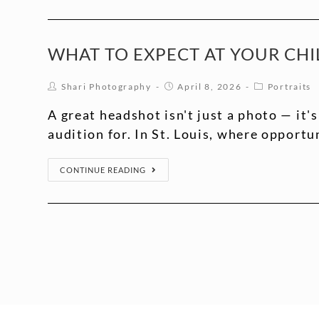
WHAT TO EXPECT AT YOUR CHIL
Shari Photography
April 8, 2026
Portraits
A great headshot isn't just a photo — it's
audition for. In St. Louis, where opportu
CONTINUE READING