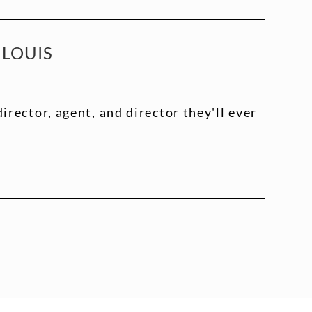
 LOUIS
director, agent, and director they'll ever