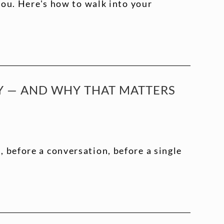
 you. Here's how to walk into your
TY — AND WHY THAT MATTERS
 before a conversation, before a single