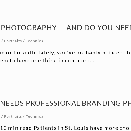
 PHOTOGRAPHY — AND DO YOU NEED
t
/
Portraits
/
Technical
am or LinkedIn lately, you've probably noticed t
seem to have one thing in common:…
R NEEDS PROFESSIONAL BRANDING 
t
/
Portraits
/
Technical
0 min read Patients in St. Louis have more choi