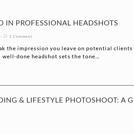
D IN PROFESSIONAL HEADSHOTS
1 Comment
k the impression you leave on potential clients
 a well-done headshot sets the tone…
ING & LIFESTYLE PHOTOSHOOT: A 