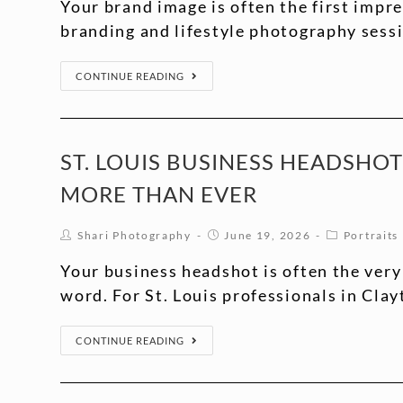
Your brand image is often the first impre
branding and lifestyle photography sess
CONTINUE READING
ST. LOUIS BUSINESS HEADSHO
MORE THAN EVER
Shari Photography
June 19, 2026
Portraits
Your business headshot is often the very
word. For St. Louis professionals in Clay
CONTINUE READING