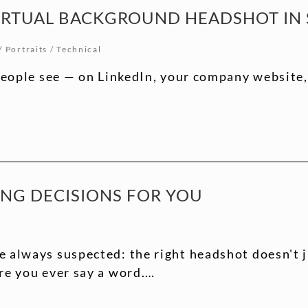
IRTUAL BACKGROUND HEADSHOT IN S
/
Portraits
/
Technical
people see — on LinkedIn, your company website, a
ING DECISIONS FOR YOU
e always suspected: the right headshot doesn't 
re you ever say a word.…