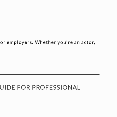
 or employers. Whether you’re an actor,
GUIDE FOR PROFESSIONAL