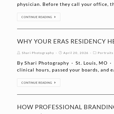
physician. Before they call your office, 
CONTINUE READING
WHY YOUR ERAS RESIDENCY H
Shari Photography
April 20, 2026
Portraits
By Shari Photography · St. Louis, MO · 
clinical hours, passed your boards, and 
CONTINUE READING
HOW PROFESSIONAL BRANDING