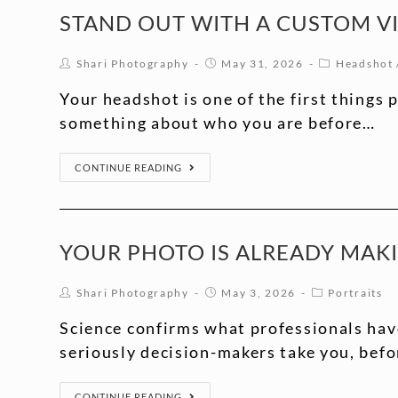
STAND OUT WITH A CUSTOM V
Shari Photography
May 31, 2026
Headshot
Your headshot is one of the first things 
something about who you are before…
CONTINUE READING
YOUR PHOTO IS ALREADY MAK
Shari Photography
May 3, 2026
Portraits
Science confirms what professionals hav
seriously decision-makers take you, befo
CONTINUE READING