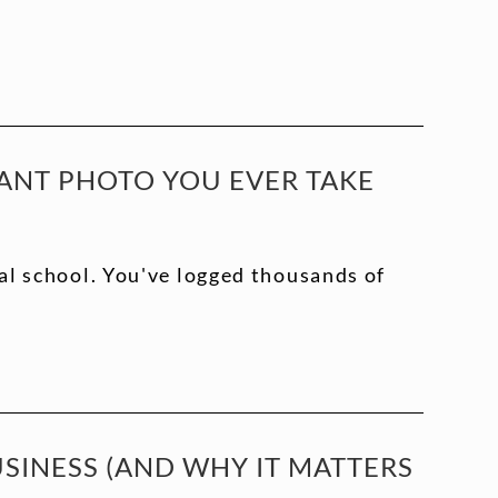
ANT PHOTO YOU EVER TAKE
al school. You've logged thousands of
INESS (AND WHY IT MATTERS