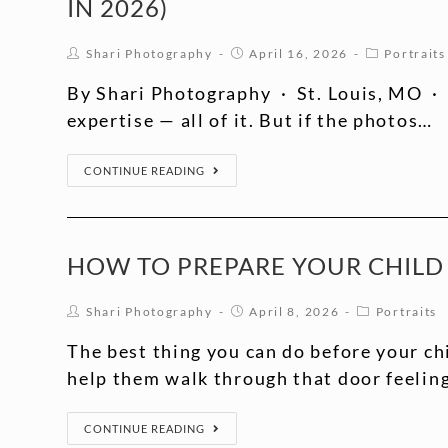
IN 2026)
Shari Photography
April 16, 2026
Portraits
By Shari Photography · St. Louis, MO · 
expertise — all of it. But if the photos…
CONTINUE READING
HOW TO PREPARE YOUR CHILD 
Shari Photography
April 8, 2026
Portraits
The best thing you can do before your chil
help them walk through that door feelin
CONTINUE READING