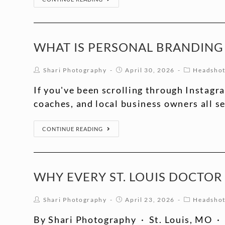
WHAT IS PERSONAL BRANDING
Shari Photography
April 30, 2026
Headsho
If you've been scrolling through Instagr
coaches, and local business owners all 
CONTINUE READING
WHY EVERY ST. LOUIS DOCTO
Shari Photography
April 23, 2026
Headsho
By Shari Photography · St. Louis, MO · 1