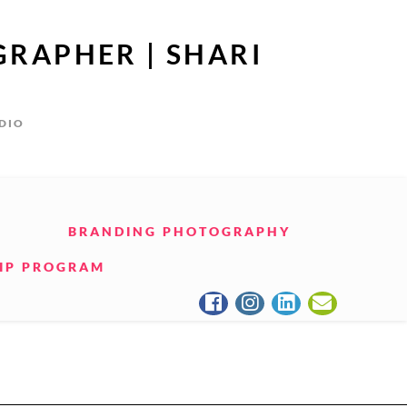
GRAPHER | SHARI
UDIO
BRANDING PHOTOGRAPHY
IP PROGRAM