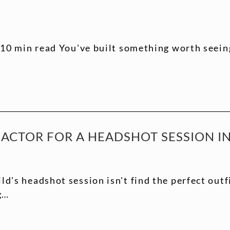
10 min read You've built something worth seeing
ACTOR FOR A HEADSHOT SESSION IN 
d's headshot session isn't find the perfect outfi
g…