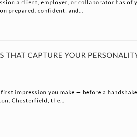
ssion a client, employer, or collaborator has of
ion prepared, confident, and…
TS THAT CAPTURE YOUR PERSONALI
 first impression you make — before a handshake,
ton, Chesterfield, the…