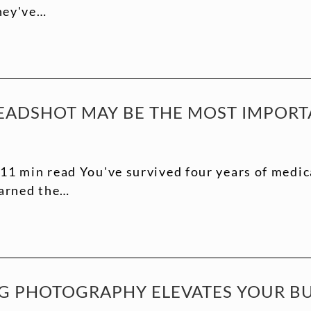
they've…
EADSHOT MAY BE THE MOST IMPORT
11 min read You've survived four years of medic
earned the…
 PHOTOGRAPHY ELEVATES YOUR BUS