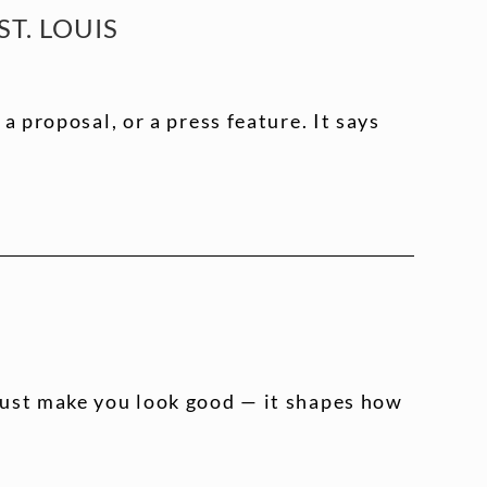
T. LOUIS
 proposal, or a press feature. It says
just make you look good — it shapes how