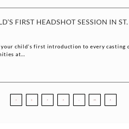
D’S FIRST HEADSHOT SESSION IN ST.
 your child's first introduction to every casting 
nities at…
1
2
3
4
…
33