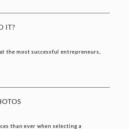
 IT?
hat the most successful entrepreneurs,
PHOTOS
ces than ever when selecting a