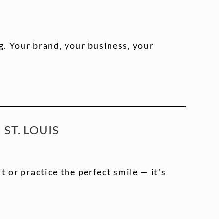
. Your brand, your business, your
ST. LOUIS
t or practice the perfect smile — it's