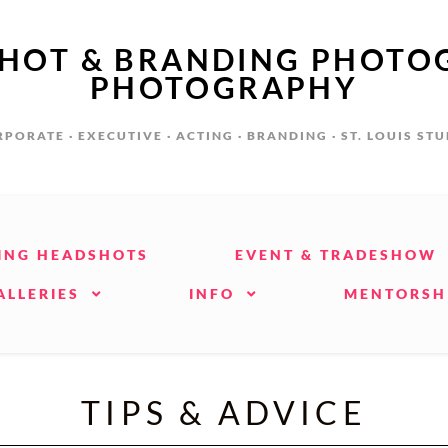
SHOT & BRANDING PHOTO
PHOTOGRAPHY
PORATE · EXECUTIVE · ACTING · BRANDING · ST. LOUIS ST
ING HEADSHOTS
EVENT & TRADESHOW
ALLERIES
INFO
MENTORSH
TIPS & ADVICE